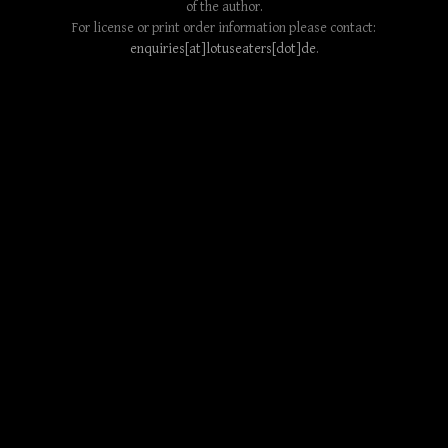
of the author.
For license or print order information please contact:
enquiries[at]lotuseaters[dot]de
.