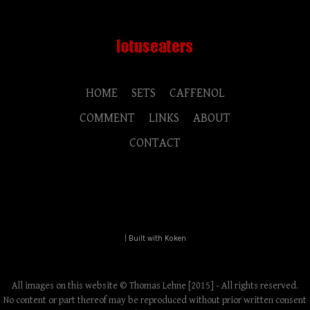
HOME
SETS
CAFFENOL
COMMENT
LINKS
ABOUT
CONTACT
|
Built with Koken
All images on this website © Thomas Lehne [2015] - All rights reserved.
No content or part thereof may be reproduced without prior written consent