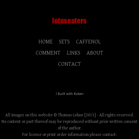
HOME
SETS
CAFFENOL
COMMENT
LINKS
ABOUT
CONTACT
|
Built with Koken
All images on this website © Thomas Lehne [2015] - All rights reserved.
No content or part thereof may be reproduced without prior written consent
of the author.
For license or print order information please contact: