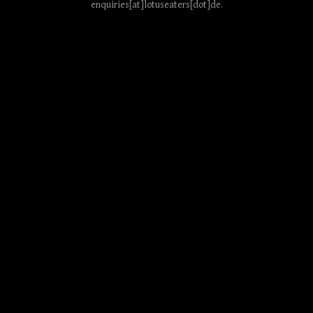
enquiries[at]lotuseaters[dot]de
.