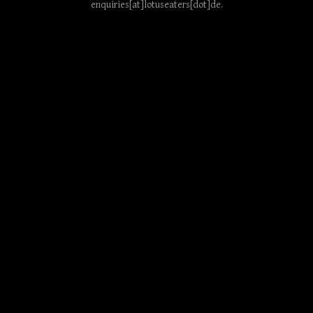
enquiries[at]lotuseaters[dot]de
.