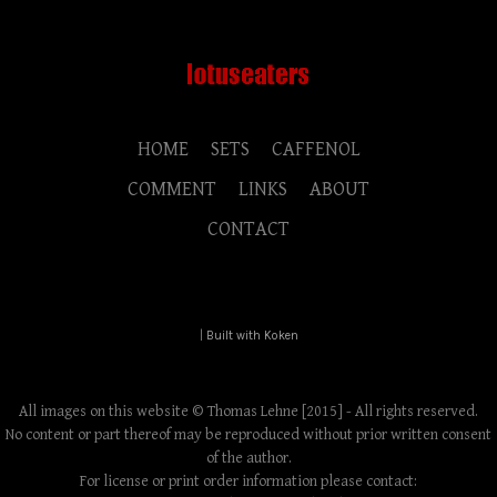
HOME
SETS
CAFFENOL
COMMENT
LINKS
ABOUT
CONTACT
|
Built with Koken
All images on this website © Thomas Lehne [2015] - All rights reserved.
No content or part thereof may be reproduced without prior written consent
of the author.
For license or print order information please contact: