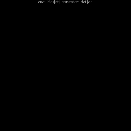
enquiries[at]lotuseaters[dot]de
.