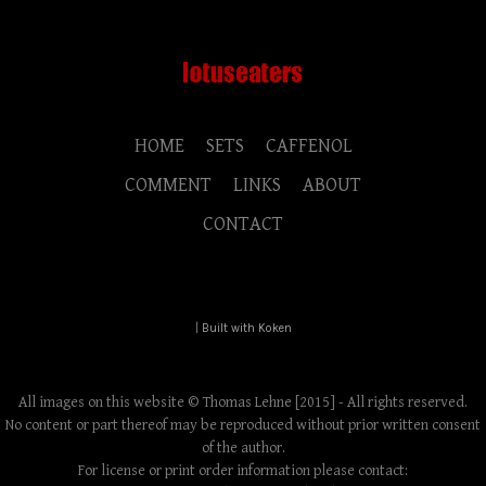
HOME
SETS
CAFFENOL
COMMENT
LINKS
ABOUT
CONTACT
|
Built with Koken
All images on this website © Thomas Lehne [2015] - All rights reserved.
No content or part thereof may be reproduced without prior written consent
of the author.
For license or print order information please contact: