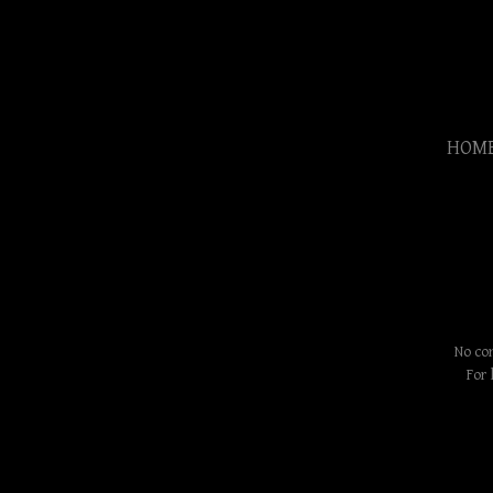
HOM
No con
For 