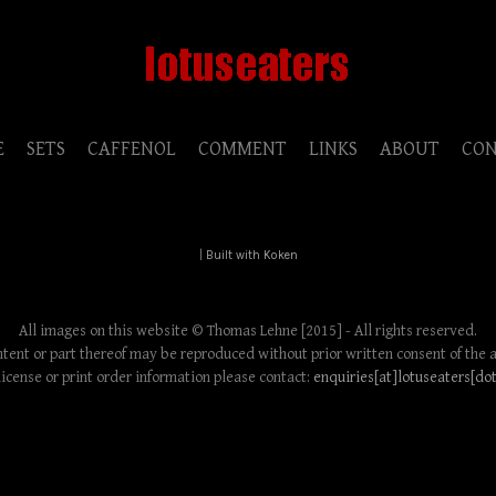
E
SETS
CAFFENOL
COMMENT
LINKS
ABOUT
CO
|
Built with Koken
All images on this website © Thomas Lehne [2015] - All rights reserved.
tent or part thereof may be reproduced without prior written consent of the 
license or print order information please contact:
enquiries[at]lotuseaters[do