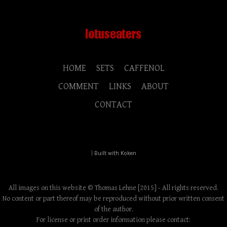
HOME
SETS
CAFFENOL
COMMENT
LINKS
ABOUT
CONTACT
|
Built with Koken
All images on this website © Thomas Lehne [2015] - All rights reserved.
No content or part thereof may be reproduced without prior written consent
of the author.
For license or print order information please contact: