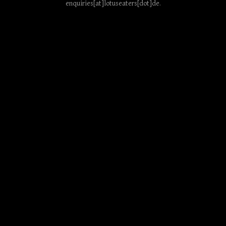
enquiries[at]lotuseaters[dot]de
.