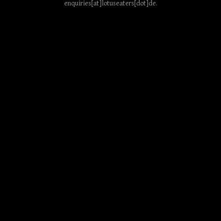
enquiries[at]lotuseaters[dot]de
.