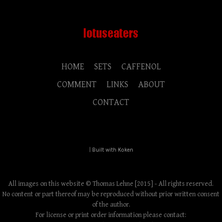
HOME
SETS
CAFFENOL
COMMENT
LINKS
ABOUT
CONTACT
|
Built with Koken
All images on this website © Thomas Lehne [2015] - All rights reserved.
No content or part thereof may be reproduced without prior written consent
of the author.
For license or print order information please contact: