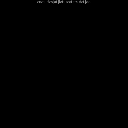
enquiries[at]lotuseaters[dot]de
.