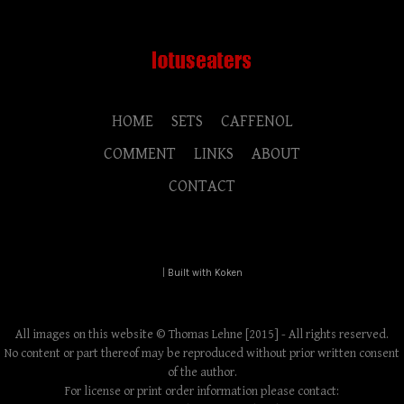
HOME
SETS
CAFFENOL
COMMENT
LINKS
ABOUT
CONTACT
|
Built with Koken
All images on this website © Thomas Lehne [2015] - All rights reserved.
No content or part thereof may be reproduced without prior written consent
of the author.
For license or print order information please contact: