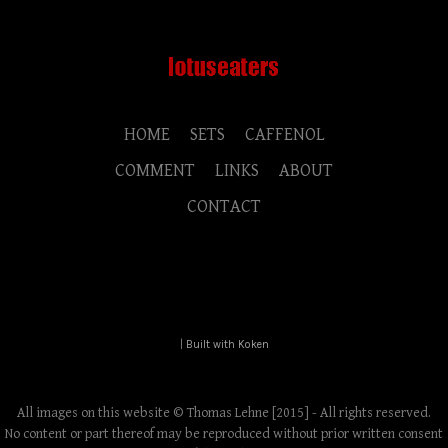
HOME
SETS
CAFFENOL
COMMENT
LINKS
ABOUT
CONTACT
|
Built with Koken
All images on this website © Thomas Lehne [2015] - All rights reserved.
No content or part thereof may be reproduced without prior written consent