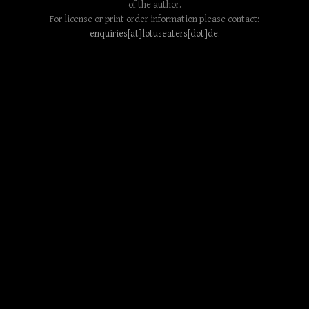
of the author.
For license or print order information please contact:
enquiries[at]lotuseaters[dot]de
.