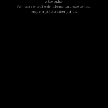
of the author.
For license or print order information please contact:
enquiries[at]lotuseaters[dot]de
.