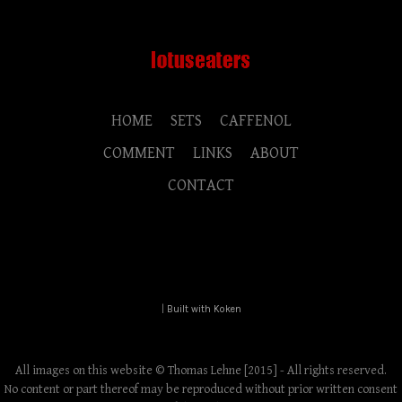
HOME
SETS
CAFFENOL
COMMENT
LINKS
ABOUT
CONTACT
|
Built with Koken
All images on this website © Thomas Lehne [2015] - All rights reserved.
No content or part thereof may be reproduced without prior written consent