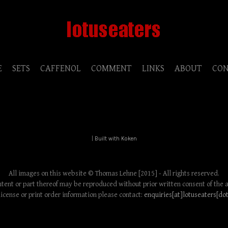
E
SETS
CAFFENOL
COMMENT
LINKS
ABOUT
CO
|
Built with Koken
All images on this website © Thomas Lehne [2015] - All rights reserved.
tent or part thereof may be reproduced without prior written consent of the 
license or print order information please contact:
enquiries[at]lotuseaters[do