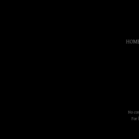
HOM
No con
For 