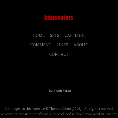
HOME
SETS
CAFFENOL
COMMENT
LINKS
ABOUT
CONTACT
|
Built with Koken
All images on this website © Thomas Lehne [2015] - All rights reserved.
No content or part thereof may be reproduced without prior written consent