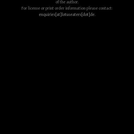
of the author.
For license or print order information please contact:
enquiries[at]lotuseaters[dot]de
.